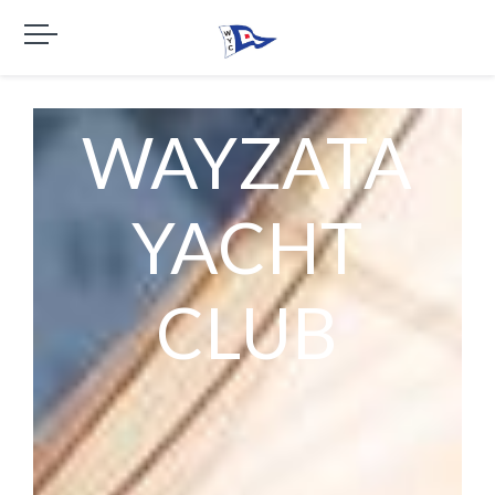
WAYZATA
YACHT
CLUB