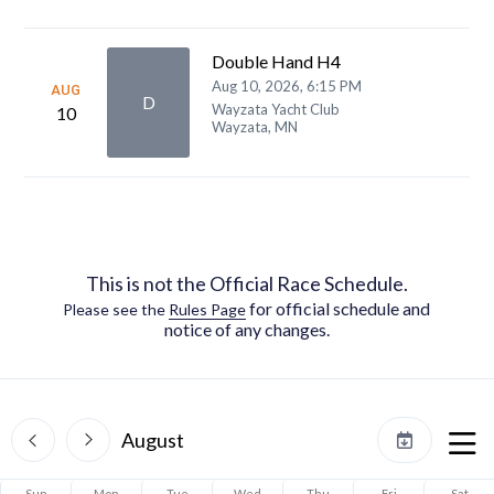
Double Hand H4
Aug 10, 2026, 6:15 PM
AUG
D
Wayzata Yacht Club
10
Wayzata, MN
This is not the Official Race Schedule.
for official schedule and
Please see the
Rules Page
notice of any changes.
August
Sun
Mon
Tue
Wed
Thu
Fri
Sat