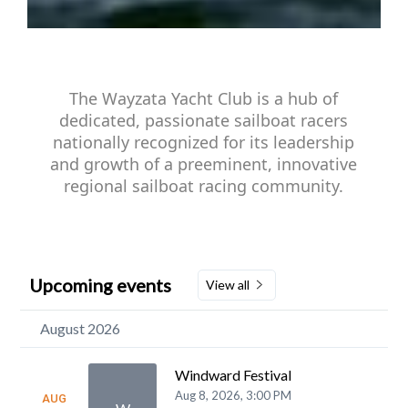
The Wayzata Yacht Club is a hub of
dedicated, passionate sailboat racers
nationally recognized for its leadership
and growth of a preeminent, innovative
regional sailboat racing community.
Upcoming events
View all
August 2026
Windward Festival
Aug 8, 2026, 3:00 PM
AUG