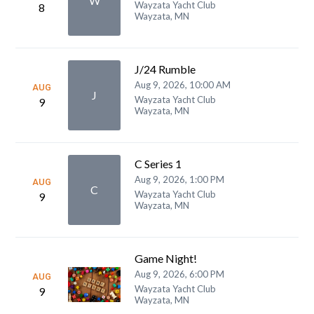
W
Wayzata Yacht Club
8
Wayzata, MN
J/24 Rumble
Aug 9, 2026, 10:00 AM
AUG
J
Wayzata Yacht Club
9
Wayzata, MN
C Series 1
Aug 9, 2026, 1:00 PM
AUG
C
Wayzata Yacht Club
9
Wayzata, MN
Game Night!
Aug 9, 2026, 6:00 PM
AUG
Wayzata Yacht Club
9
Wayzata, MN