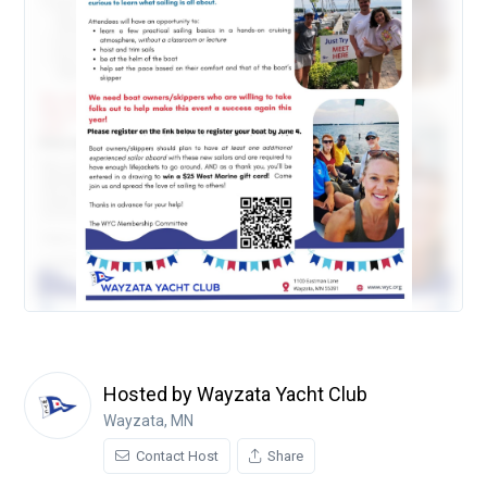
Hosted by Wayzata Yacht Club
Wayzata, MN
Contact Host
Share