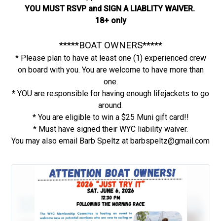
YOU MUST RSVP and SIGN A LIABLITY WAIVER.
18+ only
*****BOAT OWNERS*****
* Please plan to have at least one (1) experienced crew
on board with you. You are welcome to have more than
one.
* YOU are responsible for having enough lifejackets to go
around.
* You are eligible to win a $25 Muni gift card!!
* Must have signed their WYC liability waiver.
You may also email Barb Speltz at barbspeltz@gmail.com