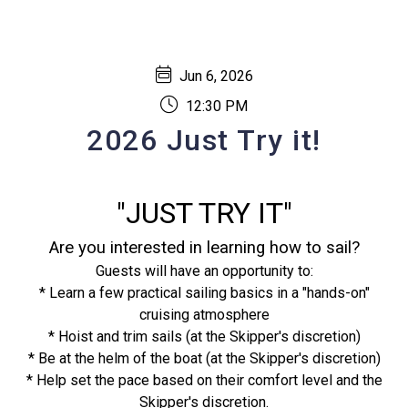
Jun 6, 2026
12:30 PM
2026 Just Try it!
"JUST TRY IT"
Are you interested in learning how to sail?
Guests will have an opportunity to:
* Learn a few practical sailing basics in a "hands-on"
cruising atmosphere
* Hoist and trim sails (at the Skipper's discretion)
* Be at the helm of the boat (at the Skipper's discretion)
* Help set the pace based on their comfort level and the
Skipper's discretion.