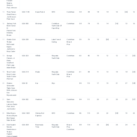
Fossen
Regina 
Gleason
Paul Johnson
15
Thorn Turner
USA 1145
Dawn Patrol
WYC
Corinthian
58
84
18
18
10
[26]
12
Chad Olness
Jon Monson
Pete Cucci
16
Zachary York
USA 900
Minimax
Corinthian 
Corinthian
58
74
15
14
[16]
13
16
Kevin Carse 
Yacht Club Of 
III
Cape May
Patrick York
Delaney 
Brown
17
Charlie Gish
USA 359
Moneypenny
Lake Forest 
Corinthian
59
79
13
[20]
17
16
13
Tristan 
Sailing
Mixed 
McDonald
Plus
Naomi 
Jamboretz
Mary Carter
18
George 
USA 323
HĀNA
Wayzata 
Corinthian
60
80
19
12
12
17
[20]
Hansen, Jr.
Yacht Club 
Peter 
Crawford
Patti Lang
Adam Biwer
19
Terry Foster
USA 214
Etude
Wayzata 
Corinthian
61
84
11
13
19
18
[23]
Mary Foster
Yacht Club
Mixed 
Susie Foster
Plus
Phil Holt
20
Charles 
USA 52
Kai
Wyc
84
112
17
19
21
27
[28]
Schroeder
Tighe Case
Matt Johnson
Ron 
Myszkowski
21
Sam 
USA 502
Haddock
CCYC
Corinthian
84
111
20
21
20
23
[27]
Sansome
Larissa Zando
Paul Jaros
Joe Kestler
22
Mike Myers
USA 1308
Shrimp Boil 
WYC
Corinthian
86
115
23
22
[29]
19
22
Monica Myers
Express
Ben Harper
Nate Dexter
23
Deb Hazlett
USA 308
Beermuda 
Wayzata 
Mixed 
88
114
25
[26]
25
24
14
Nicolie 
Time
Yacht Club
Plus
Hendrickson
Corinthian
Tristen 
Hazlett
Colton Hazlett