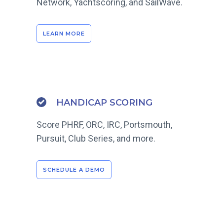
Network, Yachtscoring, and SailWave.
LEARN MORE
HANDICAP SCORING
Score PHRF, ORC, IRC, Portsmouth,
Pursuit, Club Series, and more.
SCHEDULE A DEMO