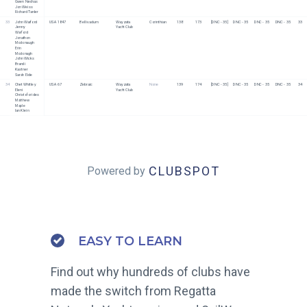
Gwen Nechas
Jon Weiss
Richard Tanler
33
John Warford
USA 1847
Bellivadum
Wayzata 
Corinthian
138
173
[DNC - 35]
DNC - 35
DNC - 35
DNC - 35
33
Jenny 
Yacht Club
Warford
Jonathon 
Mcdonaugh
Erin 
Mcdonagh
John Wicks
Brandi 
Kastner
Sarah Eide
34
Chet Whitley
USA 67
Zebraic
Wayzata 
None
139
174
[DNC - 35]
DNC - 35
DNC - 35
DNC - 35
34
Eleni 
Yacht Club
Christoforides
Matthew 
Maple
Ian Klein
CLUBSPOT
Powered by
EASY TO LEARN
Find out why hundreds of clubs have
made the switch from Regatta