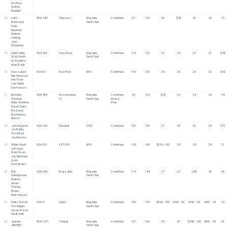
Erin Bury
Sydney 
Mandell
24
Larry 
USA 184
Odyssey 
Wayzata 
Corinthian
91
120
26
[29]
26
20
19
Richmond
Yacht Club
Darin 
Newman
Andrew 
Hattling
John 
McQuillan
25
Odell Tuttle
USA 322
Grey Swan
Wayzata 
Corinthian
94
123
22
24
27
21
[29]
Scott Smith
Yacht Club
AJ Kozaritz
Brian Doyle
26
Ross Luken
USA 61
Knot Bob
WYC
Corinthian
94
120
24
25
23
22
[26]
Nils Brennom
Sue Truax
Lara Tuttle
Dan Hasson
27
Brendan 
USA 899
Moonshadow 
Wayzata 
Corinthian
96
124
[28]
23
24
25
24
Wolohan
IV
Yacht Club
Mixed 
Katie Wolohan
Plus
Susan Slack
Eric Davis
Bria Abeles-
Allison
28
John Bayldon
USA 100
Narwhal
SSYC
Corinthian
102
133
21
30
22
29
[31]
Jon Bailey
Tom Elliott
Joe Nedoss
29
Walter Rush
USA 321
LIFTOFF
WYC
Corinthian
105
140
[DSQ - 35]
28
28
28
21
Leif Rush
Mark Olson
Jay Zachman
Scott 
Rosenbaum
30
Bob 
USA 640
Bravo Zulu
Wayzata 
Corinthian
114
144
27
27
[30]
30
30
Garlinghouse
Yacht Club
Andrew 
Reiner
Thomas 
Brown
Matt Hanson
31
Peter Slocum
USA 4
Spirit
Wayzata 
Corinthian
120
155
[DNC - 35]
DNC - 35
DNC - 35
DNC - 35
15
Tom Maple
Yacht Club
Cavan Slocum
Sarah Eide
32
Jeanine 
USA 1371
Chaque
Wayzata 
Corinthian
127
162
29
31
[DNS - 35]
DNC - 35
32
JARNES
Yacht Club