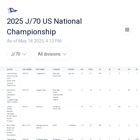
2025 J/70 US National
Championship
As of May 18 2025, 4:13 PM
J/70
All divisions
SAILORS
SAIL NUMBER
BOAT NAME
CLUB/ORG
DIVISION
NET
TOTAL
R1
R2
R3
R4
R5
1
Joel Ronning
USA 65
CatapultToo
Wayzata 
One Pro
8
12
[4]
2
4
1
1
Victor Diaz de 
Yacht Club
Leon
David Onan
Jessica 
Haverstock
2
Dick Kalow
USA 64
Supper Club
Wayzata 
None
11
18
3
5
1
[7]
2
Jonny 
Yacht 
Goldsberry
Club/Apostle 
Sam 
Islands 
Loughborough
Station
Carlos Robles
3
James 
USA 27
Derecho
Annapolis 
13
19
1
3
[6]
4
5
Golden
Yacht Club
Keenan 
Hillsinger
Brooks Daley
Austin 
Powers
4
Alec Cutler
BER 1513
Hedgehog (old 
RBYC
Corinthian
14
22
[8]
6
2
3
3
Brad Rodi
NADS)
Ryan Cox
Charles 
Pucciariello
5
Cate Muller-
USA 34
Casting Couch
Annapolis 
Mixed 
17
27
2
1
5
9
[10]