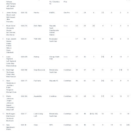
Terhune
YC/ Columbia 
Plus
Allan Terhune
YC
Jeff Hayden
Katja Sertl
6
James Murray
USA 152
Hestia
RNZYS
One Pro
17
24
6
[7]
3
2
6
Steve Leuck
Will Howard
Zeke 
Horowitz
7
Bryce Kalow
USA 216
Kid's Table
Wayzata 
None
20
29
[9]
4
7
5
4
Chrisopher 
Yacht 
Stocke
Club/Apostle 
Ian Coleman
Islands 
Alec Kalow
Station
8
Dave Jannetti
USA 25
TWO ODD
Breakwater 
27
36
5
8
[9]
6
8
Greiner 
Yacht Club
Hobbs
Patrick 
Wilson
Travis 
Odenbach
9
Laura 
USA 639
Norboy
Chicago Yacht 
None
37
52
7
[15]
8
15
7
Sigmond
Club
Leif Sigmond
Collin Kirby
Marty Kullman
10
Mark Sigel
USA 982
Unprofessional
Minnetonka 
Corinthian
43
57
12
11
11
[14]
9
Tim Regan
Yacht Club
Craig Laing
Mike Hanson
11
Sean 
USA 171
Fly Rasta
Wayzata YC
Corinthian
46
62
14
[16]
13
8
11
Hendrickson
Jay Miles
David 
Ferguson
Michael Stone
12
Martin 
USA 326
Aquaholiks
Corinthian
Corinthian
51
68
10
[17]
14
10
17
Johnsson
Jorgen 
Johnsson
August 
Hernandez
Andy Graff
13
Ben Burgum
USA 17
Loki’s Going 
Minnetonka 
Corinthian
54
89
[DSQ - 35]
10
15
11
18
Matt Resch
Left
Yacht Club
Tim Krech
Bre Krech
14
Gary 
USA 42
Clare
WYC
Corinthian
55
80
16
9
18
12
[25]
Applebaum
Martin 